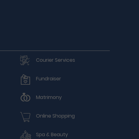
Courier Services
Fundraiser
Matrimony
Online Shopping
Spa & Beauty