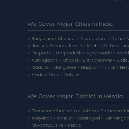
We Cover Major Cities in India
Bengaluru
Chennai
Coimbatore
Delhi
Jaipur
Kanpur
Kerala
Kochi
Korba
Luc
Tirupati
Uttarpradesh
Vijayawada
West
Aurangabad
Bhopal
Bhubaneswar
Calic
Madurai
Mangalore
Nagpur
Nashik
Nell
Erode
Ooty
Vellore
We Cover Major District in Kerala
Thiruvananthapuram
Kollam
Pathanamthi
Wayanad
Kannur
Kasaragod
Kanhanga
Muvattupuzha
Kerala