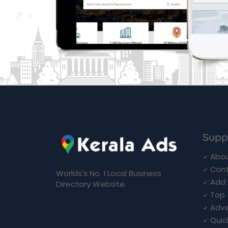
Supp
Abou
Cont
Worlds's No. 1 Local Business
Add 
Directory Website.
Top 
Adve
Quic