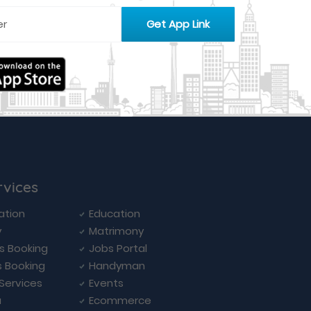
rvices
ation
Education
y
Matrimony
ls Booking
Jobs Portal
s Booking
Handyman
 Services
Events
a
Ecommerce