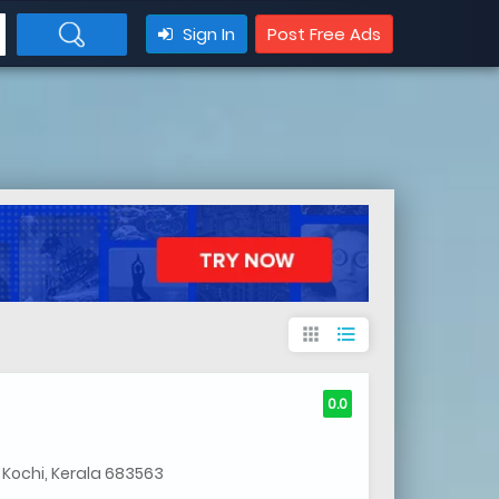
Sign In
Post Free Ads
apps
format_list_bulleted
0.0
 Kochi, Kerala 683563