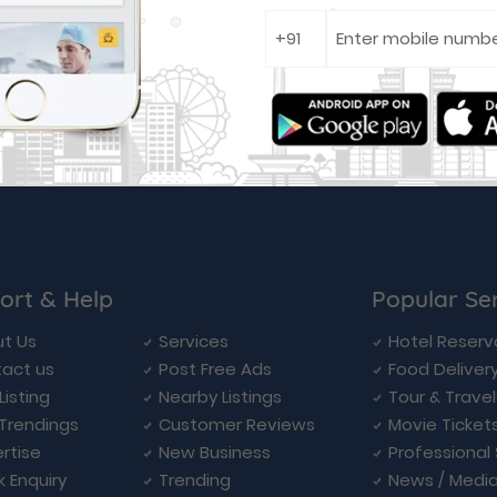
ort & Help
Popular Se
t Us
Services
Hotel Reserv
act us
Post Free Ads
Food Deliver
Listing
Nearby Listings
Tour & Trave
Trendings
Customer Reviews
Movie Ticket
rtise
New Business
Professional
k Enquiry
Trending
News / Medi