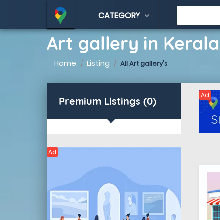
CATEGORY
Art gallery in Kerala
Home
Listing
All Art gallery's
Ad
Premium Listings (0)
Ad