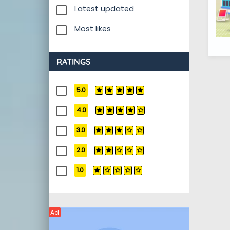
Latest updated
Most likes
RATINGS
5.0
4.0
3.0
2.0
1.0
Ad