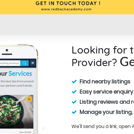
Looking for 
Provider?
Ge
Find nearby listings
Easy service enquiry
Listing reviews and 
Manage your listing,
We'll send you a link, open