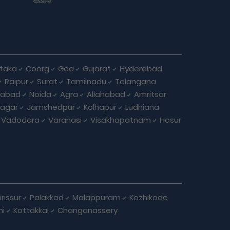
taka
Coorg
Goa
Gujarat
Hyderabad
Raipur
Surat
Tamilnadu
Telangana
iabad
Noida
Agra
Allahabad
Amritsar
agar
Jamshedpur
Kolhapur
Ludhiana
Vadodara
Varanasi
Visakhapatnam
Hosur
rissur
Palakkad
Malappuram
Kozhikode
ni
Kottakkal
Changanassery