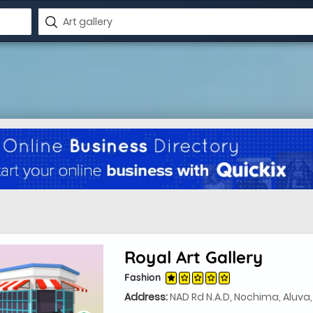
Royal Art Gallery
Fashion
Address:
NAD Rd N.A.D, Nochima, Aluva,