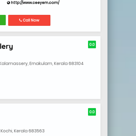
http://www.ceeyem.com/
Call Now
lery
0.0
Kalamassery, Ernakulam, Kerala 683104
0.0
 Kochi, Kerala 683563