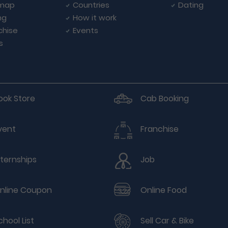
emap
Countries
Dating
ng
How it work
chise
Events
s
ook Store
Cab Booking
vent
Franchise
nternships
Job
nline Coupon
Online Food
chool List
Sell Car & Bike