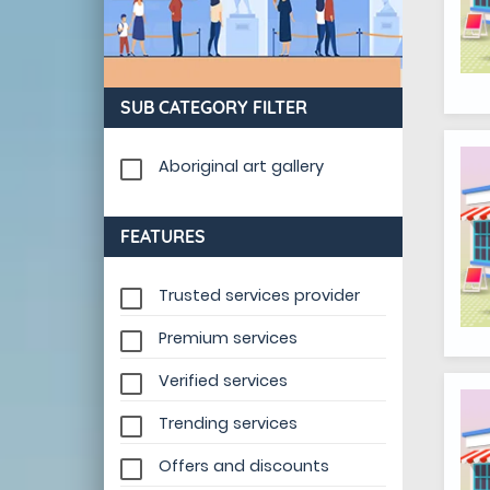
SUB CATEGORY FILTER
Aboriginal art gallery
FEATURES
Trusted services provider
Premium services
Verified services
Trending services
Offers and discounts