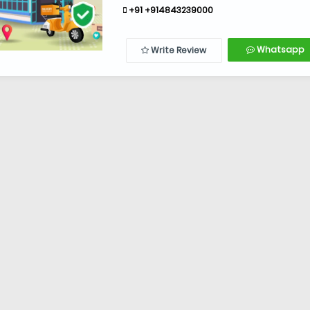
+91 +914843239000
Whatsapp
Write Review