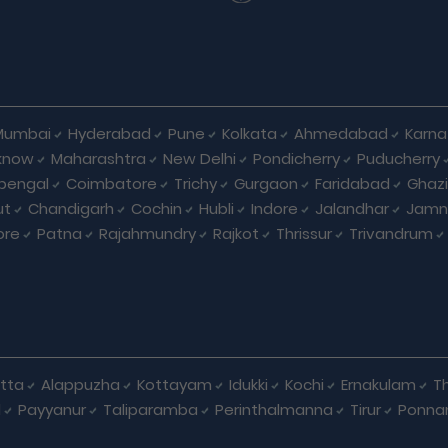
Mumbai
Hyderabad
Pune
Kolkata
Ahmedabad
Karna
know
Maharashtra
New Delhi
Pondicherry
Puducherry
bengal
Coimbatore
Trichy
Gurgaon
Faridabad
Ghaz
ut
Chandigarh
Cochin
Hubli
Indore
Jalandhar
Jamn
ore
Patna
Rajahmundry
Rajkot
Thrissur
Trivandrum
tta
Alappuzha
Kottayam
Idukki
Kochi
Ernakulam
Th
d
Payyanur
Taliparamba
Perinthalmanna
Tirur
Ponna