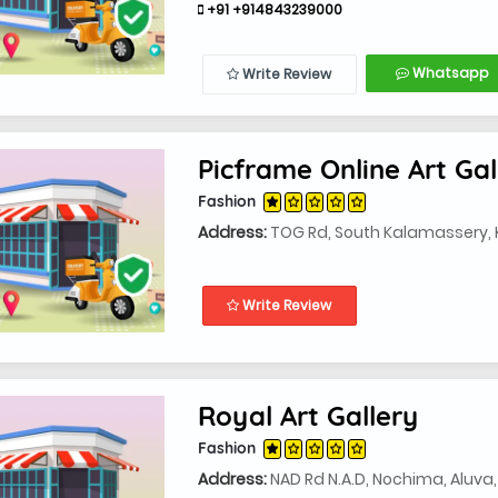
+91 +914843239000
Whatsapp
Write Review
Picframe Online Art Gal
Fashion
Address:
TOG Rd, South Kalamassery, 
Write Review
Royal Art Gallery
Fashion
Address:
NAD Rd N.A.D, Nochima, Aluva,