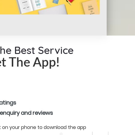
the Best Service
t The App!
ratings
 enquiry and reviews
 it on your phone to download the app