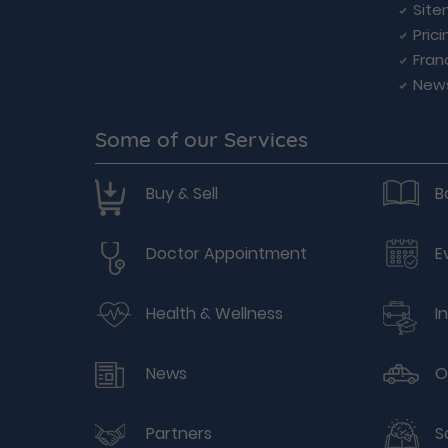
Sit
Prici
Fran
New
Some of our Services
Buy & Sell
B
Doctor Appointment
E
Health & Wellness
I
News
O
Partners
S