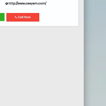
http://www.ceeyem.com/
Call Now