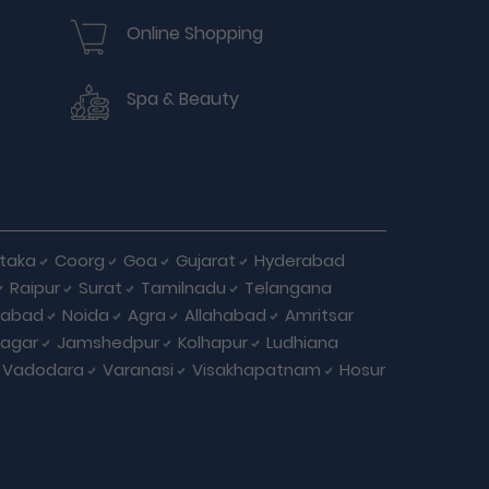
Online Shopping
Spa & Beauty
taka
Coorg
Goa
Gujarat
Hyderabad
Raipur
Surat
Tamilnadu
Telangana
iabad
Noida
Agra
Allahabad
Amritsar
agar
Jamshedpur
Kolhapur
Ludhiana
Vadodara
Varanasi
Visakhapatnam
Hosur