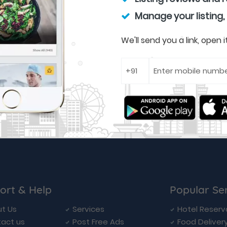
Manage your listing,
We'll send you a link, open
ort & Help
Popular Se
t Us
Services
Hotel Reserv
act us
Post Free Ads
Food Deliver