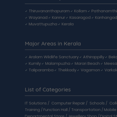
Thiruvananthapuram
Kollam
Pathanamthi
Wayanad
Kannur
Kasaragod
Kanhanga
Muvattupuzha
Kerala
Major Areas in Kerala
Aralam Wildlife Sanctuary
Athirappilly
Beka
Kumily
Malampuzha
Marari Beach
Meesa
Taliparamba
Thekkady
Vagamon
Varkal
List of Categories
IT Solutions
/
Computer Repair
/
Schools
/
Col
Training
/
Function Hall
/
Transportation
/
Mobile
Departmental Store
/
Jewellery Shop
/
Digital S