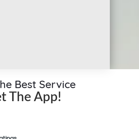
the Best Service
t The App!
ratings