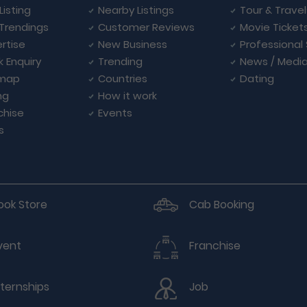
Listing
Nearby Listings
Tour & Trave
Trendings
Customer Reviews
Movie Ticket
rtise
New Business
Professional
k Enquiry
Trending
News / Medi
emap
Countries
Dating
ng
How it work
chise
Events
s
ook Store
Cab Booking
vent
Franchise
nternships
Job