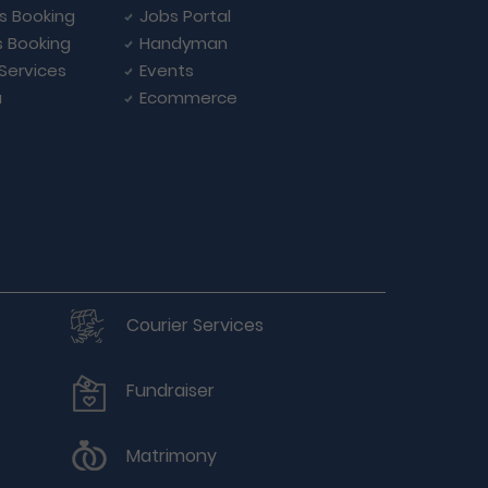
ls Booking
Jobs Portal
s Booking
Handyman
 Services
Events
a
Ecommerce
Courier Services
Fundraiser
Matrimony