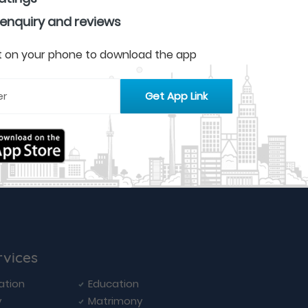
 enquiry and reviews
 it on your phone to download the app
rvices
ation
Education
y
Matrimony