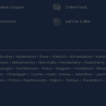
nline Coupon
Online Food
chool List
Sell Car & Bike
Mumbai
Hyderabad
Pune
Kolkata
Ahmedabad
Karna
know
Maharashtra
New Delhi
Pondicherry
Puducherry
bengal
Coimbatore
Trichy
Gurgaon
Faridabad
Ghaz
ut
Chandigarh
Cochin
Hubli
Indore
Jalandhar
Jamn
ore
Patna
Rajahmundry
Rajkot
Thrissur
Trivandrum