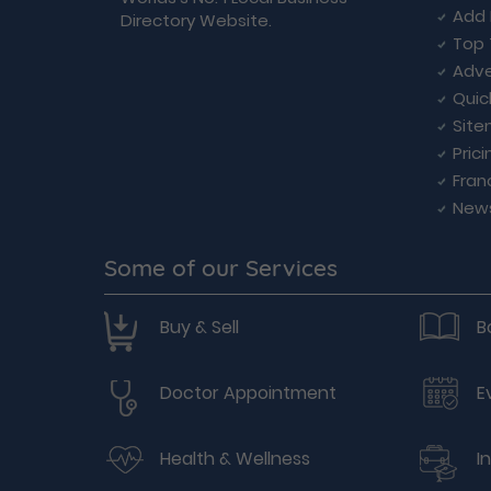
Add 
Directory Website.
Top 
Adve
Quic
Sit
Prici
Fran
New
Some of our Services
Buy & Sell
B
Doctor Appointment
E
Health & Wellness
I