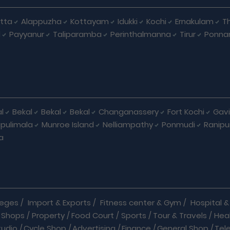
tta
Alappuzha
Kottayam
Idukki
Kochi
Ernakulam
Th
d
Payyanur
Taliparamba
Perinthalmanna
Tirur
Ponna
l
Bekal
Bekal
Bekal
Changanassery
Fort Kochi
Gavi
pulimala
Munroe Island
Nelliampathy
Ponmudi
Ranip
a
leges
/
Import & Exports
/
Fitness center & Gym
/
Hospital & 
 Shops
/
Property
/
Food Court
/
Sports
/
Tour & Travels
/
Hea
tudio
/
Cycle Shop
/
Advertising
/
Finance
/
General Shop
/
Tel