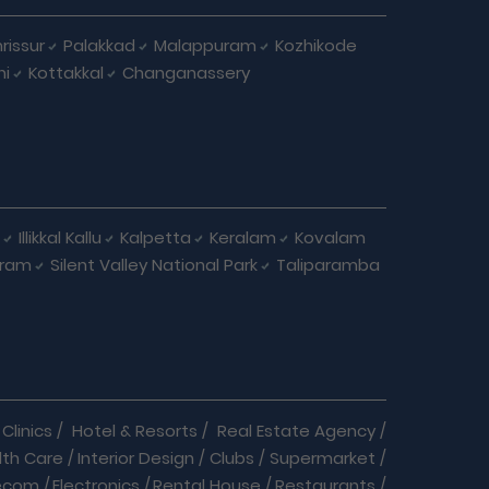
rissur
Palakkad
Malappuram
Kozhikode
ni
Kottakkal
Changanassery
Illikkal Kallu
Kalpetta
Keralam
Kovalam
uram
Silent Valley National Park
Taliparamba
Clinics
/
Hotel & Resorts
/
Real Estate Agency
/
lth Care
/
Interior Design
/
Clubs
/
Supermarket
/
ecom
/
Electronics
/
Rental House
/
Restaurants
/