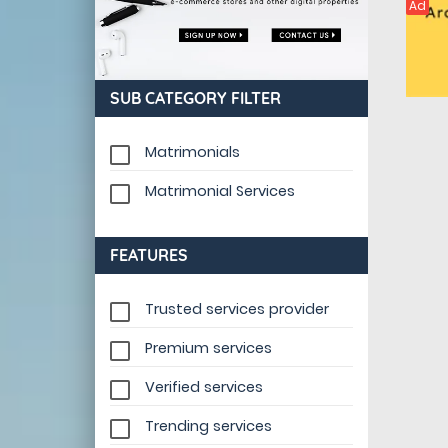
Ad
SUB CATEGORY FILTER
Matrimonials
Matrimonial Services
FEATURES
Trusted services provider
Premium services
Verified services
Trending services