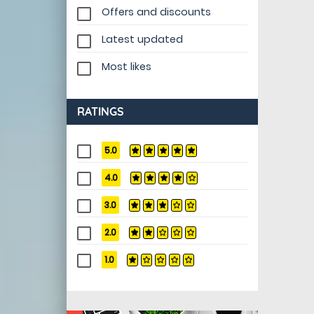
Offers and discounts
Latest updated
Most likes
RATINGS
5.0
4.0
3.0
2.0
1.0