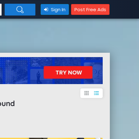
Sign In
Post Free Ads
apps
format_list_bulleted
ound