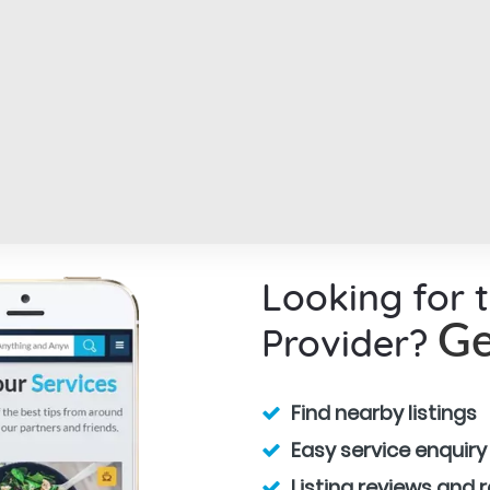
Looking for 
Provider?
Ge
Find nearby listings
Easy service enquiry
Listing reviews and 