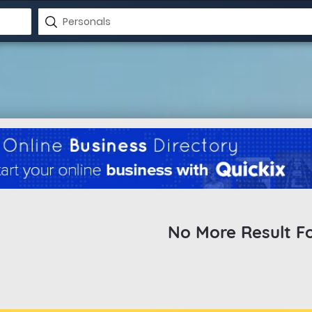
No More Result F