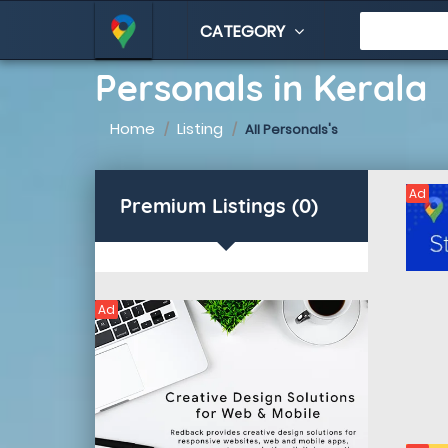
CATEGORY
Personals in Kerala
Home
Listing
All Personals's
Ad
Premium Listings (0)
Ad