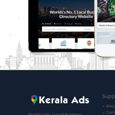
Supp
Abou
Cont
Worlds's No. 1 Local Business