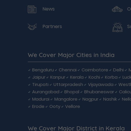
News
O
Partners
S
We Cover Major Cities in India
Bengaluru
Chennai
Coimbatore
Delhi
Jaipur
Kanpur
Kerala
Kochi
Korba
Luc
Tirupati
Uttarpradesh
Vijayawada
West
Aurangabad
Bhopal
Bhubaneswar
Calic
Madurai
Mangalore
Nagpur
Nashik
Nell
Erode
Ooty
Vellore
We Cover Major District in Kerala