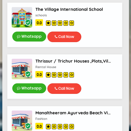
The Village International School
schools
0.0
Whatsapp
Call Now
Thrissur / Trichur Houses ,Plots,Villas, Real Estate
Rental House
0.0
Whatsapp
Call Now
Manaltheeram Ayurveda Beach Village
Fashion
0.0