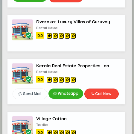
Dvaraka- Luxury Villas of Guruvayur
Rental House
0.0
Kerala Real Estate Properties Land Villas Flats in Kerala Land for Sale for Rent - Real Estate World
Rental House
0.0
Whatsapp
Send Mail
Call Now
Village Cotton
Textiles
0.0