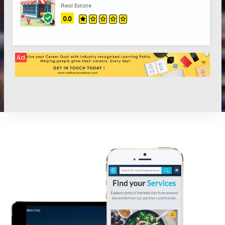
Real Estate
0.0
Ad