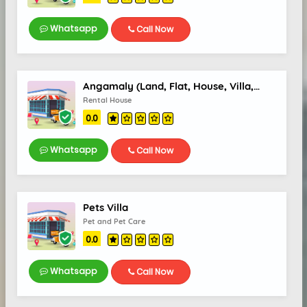
Whatsapp
Call Now
Angamaly (Land, Flat, House, Villa, Office Space) Sale/Rent
Rental House
0.0
Whatsapp
Call Now
Pets Villa
Pet and Pet Care
0.0
Whatsapp
Call Now