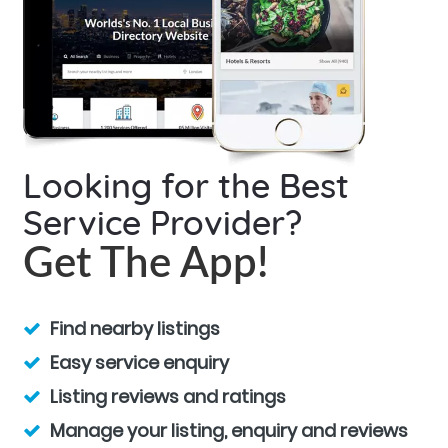
Looking for the Best
Service Provider?
Get The App!
Find nearby listings
Easy service enquiry
Listing reviews and ratings
Manage your listing, enquiry and reviews