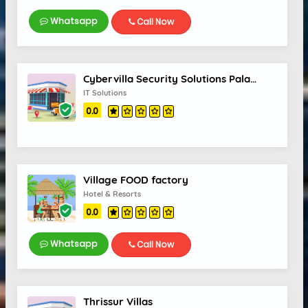
Whatsapp
Call Now
Cybervilla Security Solutions Palakkad
IT Solutions
0.0
Village FOOD factory
Hotel & Resorts
0.0
Whatsapp
Call Now
Thrissur Villas