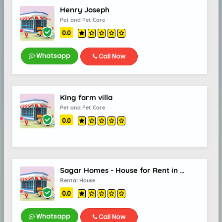
Henry Joseph
Pet and Pet Care
0.0
Whatsapp
Call Now
King farm villa
Pet and Pet Care
0.0
Sagar Homes - House for Rent in Kalamassery, Rental Homes in Kalamassery
Rental House
0.0
Whatsapp
Call Now