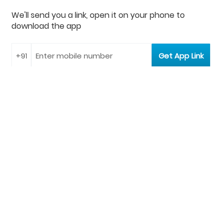
We'll send you a link, open it on your phone to
download the app