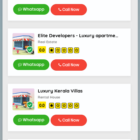
Whatsapp
Call Now
Elite Developers - Luxury apartments & villas Thrissur
Real Estate
0.0
Whatsapp
Call Now
Luxury Kerala Villas
Rental House
0.0
Whatsapp
Call Now