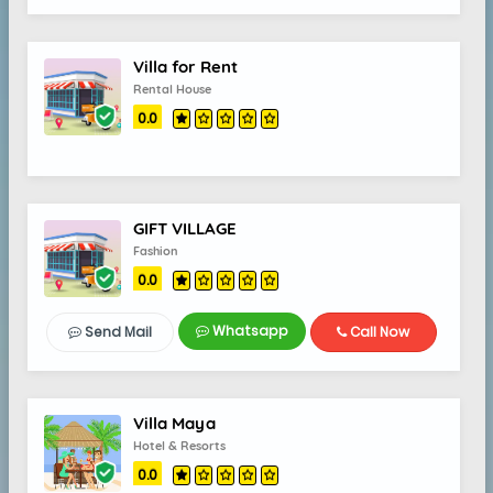
Villa for Rent
Rental House
0.0
GIFT VILLAGE
Fashion
0.0
Whatsapp
Send Mail
Call Now
Villa Maya
Hotel & Resorts
0.0